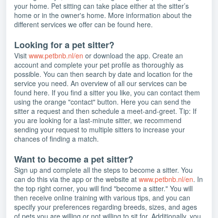
your home. Pet sitting can take place either at the sitter’s
home or in the owner's home. More information about the
different services we offer can be found here.
Looking for a pet sitter?
Visit
www.petbnb.nl/en
or download the app. Create an
account and complete your pet profile as thoroughly as
possible. You can then search by date and location for the
service you need. An overview of all our services can be
found here. If you find a sitter you like, you can contact them
using the orange "contact" button. Here you can send the
sitter a request and then schedule a meet-and-greet. Tip: If
you are looking for a last-minute sitter, we recommend
sending your request to multiple sitters to increase your
chances of finding a match.
Want to become a pet sitter?
Sign up and complete all the steps to become a sitter. You
can do this via the app or the website at
www.petbnb.nl/en
. In
the top right corner, you will find "become a sitter." You will
then receive online training with various tips, and you can
specify your preferences regarding breeds, sizes, and ages
of pets you are willing or not willing to sit for. Additionally, you