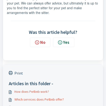
your pet. We can always offer advice, but ultimately it is up to
you to find the perfect sitter for your pet and make
arrangements with the sitter.
Was this article helpful?
No
Yes
Print
Articles in this folder -
How does Petbnb work?
Which services does Petbnb offer?