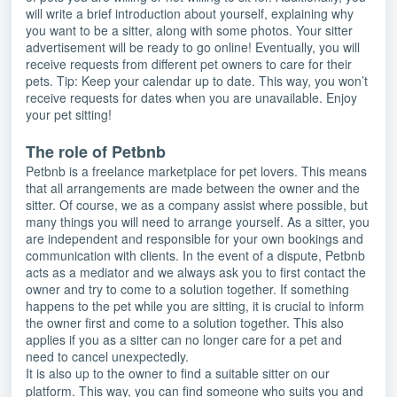
will write a brief introduction about yourself, explaining why
you want to be a sitter, along with some photos. Your sitter
advertisement will be ready to go online! Eventually, you will
receive requests from different pet owners to care for their
pets. Tip: Keep your calendar up to date. This way, you won’t
receive requests for dates when you are unavailable. Enjoy
your pet sitting!
The role of Petbnb
Petbnb is a freelance marketplace for pet lovers. This means
that all arrangements are made between the owner and the
sitter. Of course, we as a company assist where possible, but
many things you will need to arrange yourself. As a sitter, you
are independent and responsible for your own bookings and
communication with clients. In the event of a dispute, Petbnb
acts as a mediator and we always ask you to first contact the
owner and try to come to a solution together. If something
happens to the pet while you are sitting, it is crucial to inform
the owner first and come to a solution together. This also
applies if you as a sitter can no longer care for a pet and
need to cancel unexpectedly.
It is also up to the owner to find a suitable sitter on our
platform. This way, you can find someone who suits you and