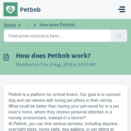
Skip to main content
Petbnb
Home
...
How does Petbnb work?
How does Petbnb work?
Modified on Thu, 8 Aug, 2024 at 10:30 AM
Petbnb is a platform for animal lovers. Our goal is to connect
dog and cat owners with loving pet sitters in their vicinity.
What could be better than having your pet cared for in a pet
lover's home, where they receive personal attention in a
homely environment, instead of a kennel?
At Petbnb, you can find various services, including daycare,
overnight stays, home visits, dog walking, or pet sitting at